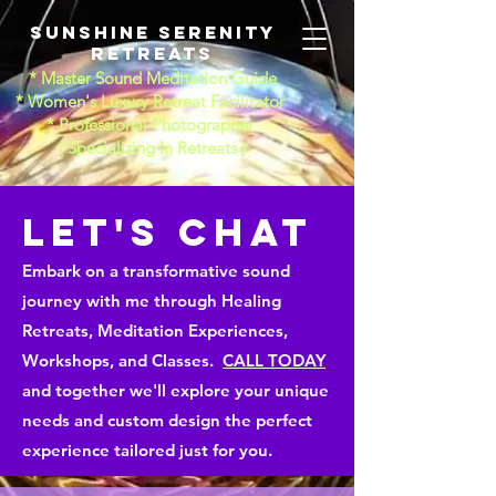
Sunshine Serenity
Retreats
* Master Sound Meditation Guide
* Women's Luxury Retreat Facilitator
* Professional Photographer
​( Specializing In Retreats )
LET'S CHAT
Embark on a transformative sound
journey with me through Healing
Retreats, Meditation Experiences,
Workshops, and Classes.
CALL TODAY
and together we'll explore your unique
needs and custom design the perfect
experience tailored just for you.